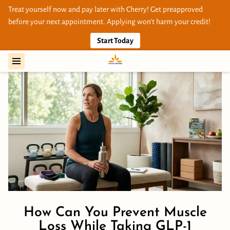
Treat yourself now and pay later with Cherry! Get preapproved
before your next appointment. Applying won’t harm your credit!
Start Today
How Can You Prevent Muscle
Loss While Taking GLP-1