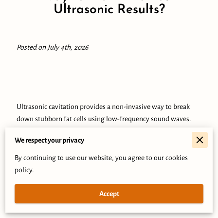
Ultrasonic Results?
Posted on July 4th, 2026
Ultrasonic cavitation provides a non-invasive way to break
down stubborn fat cells using low-frequency sound waves.
We respect your privacy
By continuing to use our website, you agree to our cookies
This technology creates microscopic bubbles that disrupt fat
policy.
cell membranes, allowing your body to process and remove
the contents through the lymphatic system.
Accept