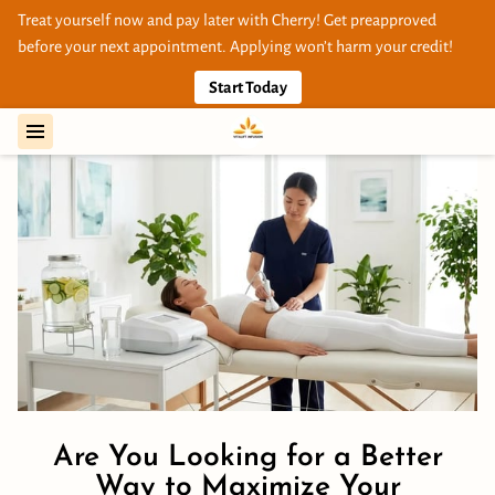
Treat yourself now and pay later with Cherry! Get preapproved
before your next appointment. Applying won’t harm your credit!
Start Today
Are You Looking for a Better
Way to Maximize Your