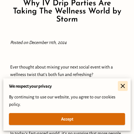
Why IV Drip Parties Are
Taking The Wellness World by
Storm
Posted on December 11th, 2024
Ever thought about mixing your next social event with a
wellness twist that’s both fun and refreshing?
We respect your privacy
Imagine a gathering where the focus isn’t just on celebration
but on rejuvenation, leaving you and your friends feeling
By continuing to use our website, you agree to our cookies
energized and connected.
policy.
This isn’t your typical party—it’s an infusion of health,
Accept
happiness, and meaningful memories.
In today’s fast-paced world, it’s no surprise that more people