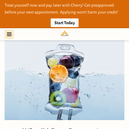
Treat yourself now and pay later with Cherry! Get preapproved
before your next appointment. Applying won’t harm your credit!
Start Today