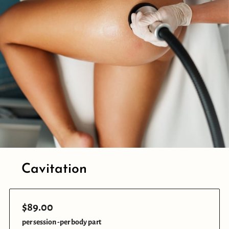
Cavitation
$89.00
per session -per body part