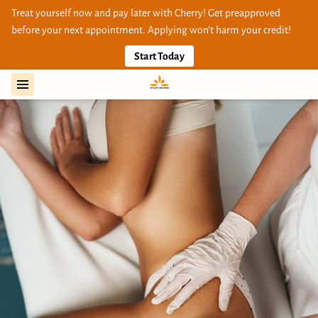
Treat yourself now and pay later with Cherry! Get preapproved
before your next appointment. Applying won’t harm your credit!
Start Today